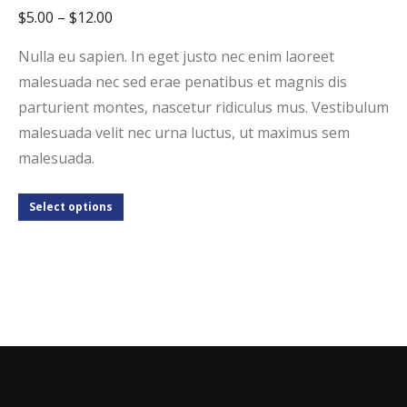
$
5.00
–
$
12.00
Nulla eu sapien. In eget justo nec enim laoreet
malesuada nec sed erae penatibus et magnis dis
parturient montes, nascetur ridiculus mus. Vestibulum
malesuada velit nec urna luctus, ut maximus sem
malesuada.
Select options