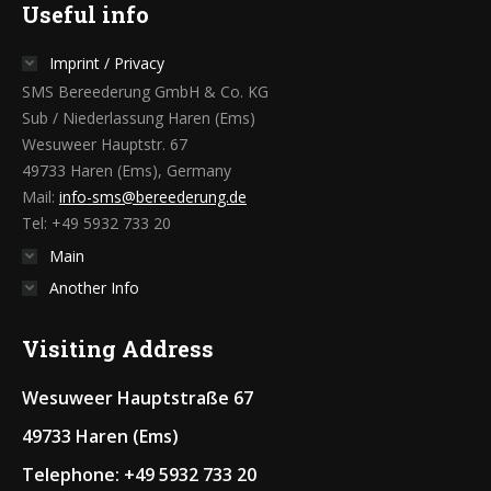
Useful info
Imprint / Privacy
SMS Bereederung GmbH & Co. KG
Sub / Niederlassung Haren (Ems)
Wesuweer Hauptstr. 67
49733 Haren (Ems), Germany
Mail:
info-sms@bereederung.de
Tel: +49 5932 733 20
Main
Another Info
Visiting Address
Wesuweer Hauptstraße 67
49733 Haren (Ems)
Telephone: +49 5932 733 20