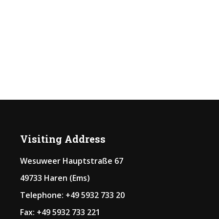
Visiting Address
Wesuweer Hauptstraße 67
49733 Haren (Ems)
Telephone: +49 5932 733 20
Fax: +49 5932 733 221