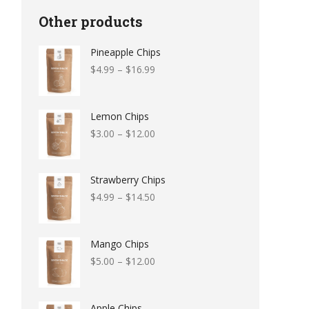
Other products
Pineapple Chips
$
4.99
–
$
16.99
Lemon Chips
$
3.00
–
$
12.00
Strawberry Chips
$
4.99
–
$
14.50
Mango Chips
$
5.00
–
$
12.00
Apple Chips