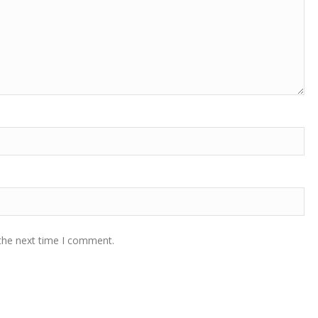
 the next time I comment.