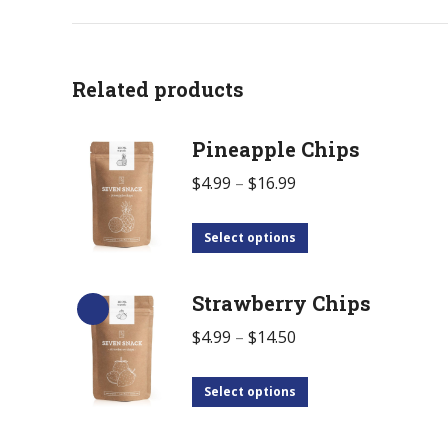
Related products
Pineapple Chips
$
4.99
–
$
16.99
Select options
Strawberry Chips
$
4.99
–
$
14.50
Select options