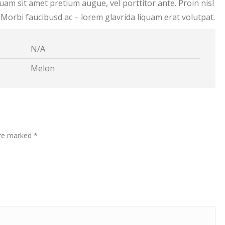
liquam sit amet pretium augue, vel porttitor ante. Proin nisl
. Morbi faucibusd ac – lorem glavrida liquam erat volutpat.
N/A
Melon
are marked
*