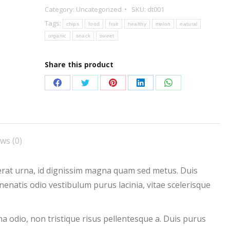
Category:
Uncategorized
SKU:
dt001
Tags:
chips
food
fruit
healthy
melon
natural
organic
snack
sweet
Share this product
Share
Share
Share
Share
Share
on
on
on
on
on
Facebook
Twitter
Pinterest
LinkedIn
WhatsApp
ws (0)
acerat urna, id dignissim magna quam sed metus. Duis
natis odio vestibulum purus lacinia, vitae scelerisque
 odio, non tristique risus pellentesque a. Duis purus