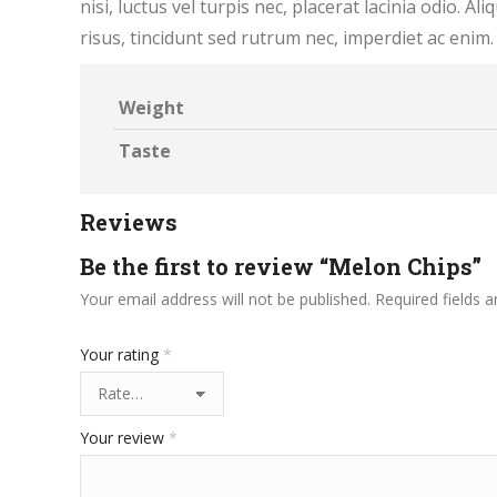
nisi, luctus vel turpis nec, placerat lacinia odio. A
risus, tincidunt sed rutrum nec, imperdiet ac enim
Weight
Taste
Reviews
Be the first to review “Melon Chips”
Your email address will not be published.
Required fields 
Your rating
*
Your review
*