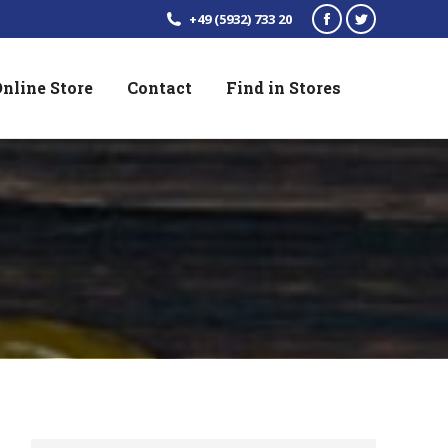
+49 (5932) 733 20
Facebook
Twitter
page
page
nline Store
Contact
Find in Stores
opens
opens
in
in
new
new
window
window