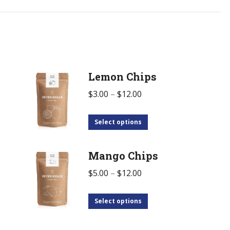
Lemon Chips
$
3.00
–
$
12.00
Select options
Mango Chips
$
5.00
–
$
12.00
Select options