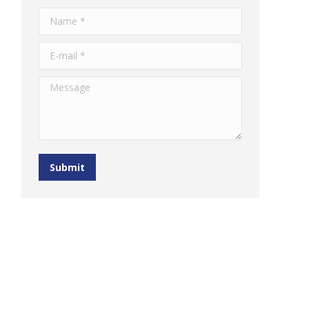
Name *
E-mail *
Message
Submit