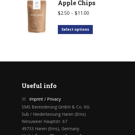
Apple Chips
$
2.50
–
$
11.00
Select options
Useful info
Imprint / Privacy
SMS Bereederung GmbH & Co. KG
Sub / Niederlassung Haren (Ems)
Wesuweer Hauptstr. 67
49733 Haren (Ems), Germany