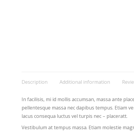
Description
Additional information
Revie
In facilisis, mi id mollis accumsan, massa ante pl
pellentesque massa nec dapibus tempus. Etiam vene
lacus consequa luctus vel turpis nec – placeratt.
Vestibulum at tempus massa. Etiam molestie magna