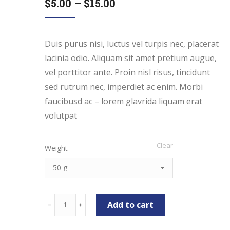
$
5.00
–
$
15.00
Duis purus nisi, luctus vel turpis nec, placerat
lacinia odio. Aliquam sit amet pretium augue,
vel porttitor ante. Proin nisl risus, tincidunt
sed rutrum nec, imperdiet ac enim. Morbi
faucibusd ac – lorem glavrida liquam erat
volutpat
Clear
Weight
Melon
Add to cart
﹣
﹢
Chips
quantity