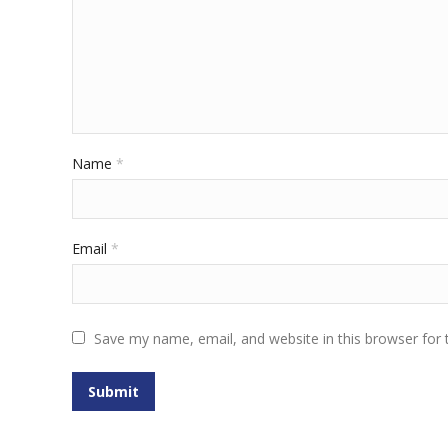
Name
*
Email
*
Save my name, email, and website in this browser for