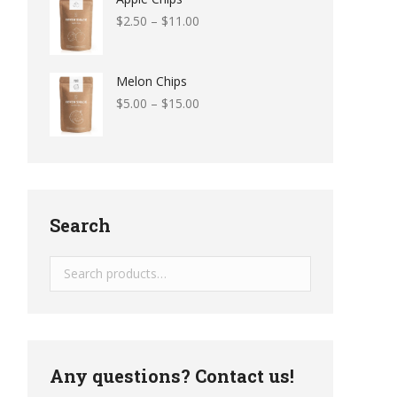
$
2.50
–
$
11.00
Melon Chips
$
5.00
–
$
15.00
Search
Any questions? Contact us!